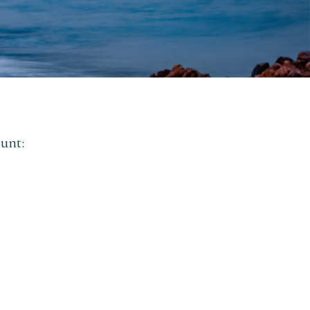
ount: