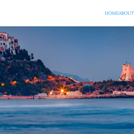
HOME
ABOUT