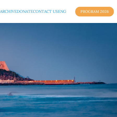
ARCHIVE
DONATE
CONTACT US
ENG
PROGRAM 2026