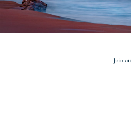
Join o