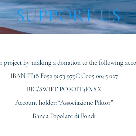
SUPPORT US
ur project by making a donation to the following acc
IBAN IT18 F052 9673 979C C005 0045 027
BIC/SWIFT POFOIT3FXXX
Account holder: “Associazione Piktor”
Banca Popolare di Fondi